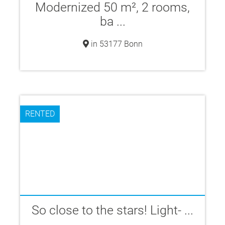
Modernized 50 m², 2 rooms,
ba ...
in 53177 Bonn
RENTED
So close to the stars! Light- ...