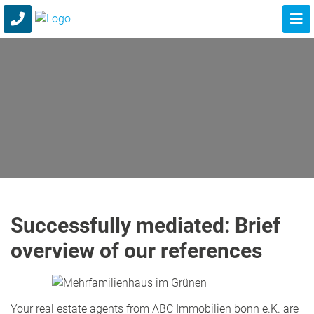
Successfully mediated: Brief
overview of our references
Your real estate agents from ABC Immobilien bonn e.K. are