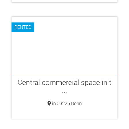
RENTED
Central commercial space in t
...
in 53225 Bonn