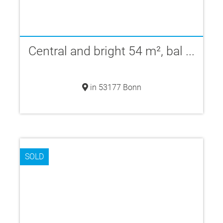
Central and bright 54 m², bal ...
in 53177 Bonn
SOLD