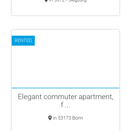
RENTED
Elegant commuter apartment,
f ...
in 53173 Bonn