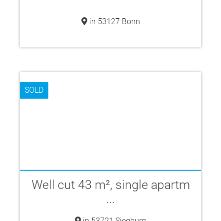
in 53127 Bonn
SOLD
Well cut 43 m², single apartm
...
in 53721 Siegburg