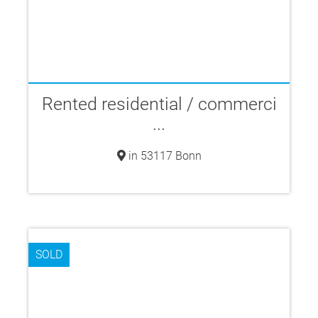
Rented residential / commerci
...
in 53117 Bonn
SOLD