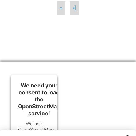
»
»]
We need your
consent to load
the
OpenStreetMap
service!
We use
OpenStreetMap
to embed