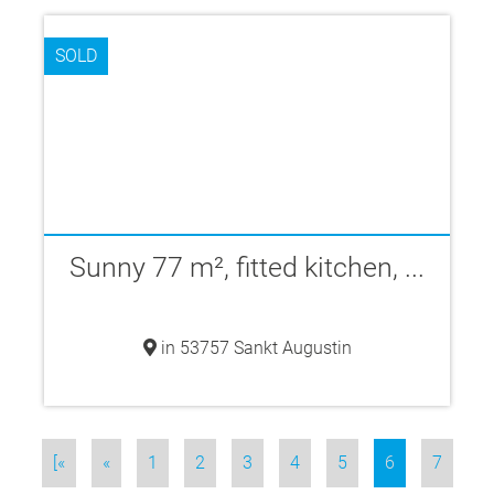
SOLD
Sunny 77 m², fitted kitchen, ...
in 53757 Sankt Augustin
[«
«
1
2
3
4
5
6
7