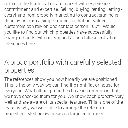
active in the Bonn real estate market with experience,
commitment and expertise. Selling, buying, renting, letting -
everything from property marketing to contract signing is
done by us from a single source, so that our valued
customers can rely on one contact person 100%. Would
you like to find out which properties have successfully
changed hands with our support? Then take a look at our
references here.
A broad portfolio with carefully selected
properties
The references show you how broadly we are positioned.
This is the only way we can find the right flat or house for
everyone. What all our properties have in common is that
we have checked them for you. We know each property very
well and are aware of its special features. This is one of the
reasons why we were able to arrange the reference
properties listed below in such a targeted manner.