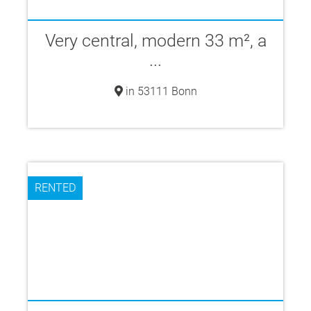
Very central, modern 33 m², a
...
in 53111 Bonn
RENTED