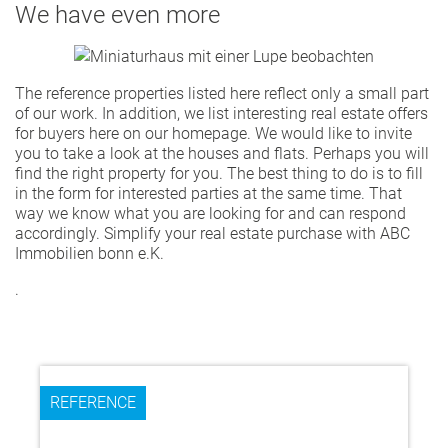
We have even more
The reference properties listed here reflect only a small part
of our work. In addition, we list interesting real estate offers
for buyers here on our homepage. We would like to invite
you to take a look at the houses and flats. Perhaps you will
find the right property for you. The best thing to do is to fill
in the form for interested parties at the same time. That
way we know what you are looking for and can respond
accordingly. Simplify your real estate purchase with ABC
Immobilien bonn e.K.
.
REFERENCE