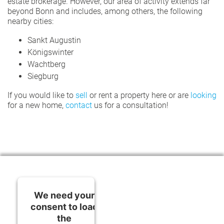
estate brokerage. However, our area of activity extends far
beyond Bonn and includes, among others, the following
nearby cities:
Sankt Augustin
Königswinter
Wachtberg
Siegburg
If you would like to
sell
or rent a property here or are
looking
for a new home,
contact
us for a consultation!
We need your
consent to load
the