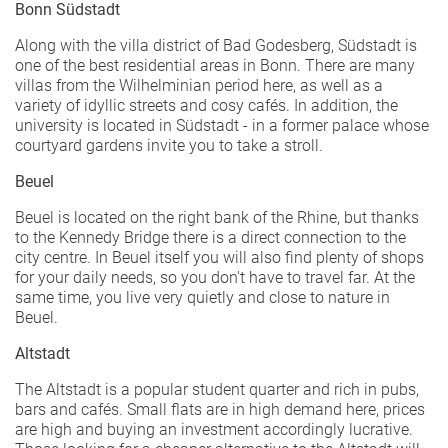
Bonn Südstadt
Along with the villa district of Bad Godesberg, Südstadt is
one of the best residential areas in Bonn. There are many
villas from the Wilhelminian period here, as well as a
variety of idyllic streets and cosy cafés. In addition, the
university is located in Südstadt - in a former palace whose
courtyard gardens invite you to take a stroll.
Beuel
Beuel is located on the right bank of the Rhine, but thanks
to the Kennedy Bridge there is a direct connection to the
city centre. In Beuel itself you will also find plenty of shops
for your daily needs, so you don't have to travel far. At the
same time, you live very quietly and close to nature in
Beuel.
Altstadt
The Altstadt is a popular student quarter and rich in pubs,
bars and cafés. Small flats are in high demand here, prices
are high and buying an investment accordingly lucrative.