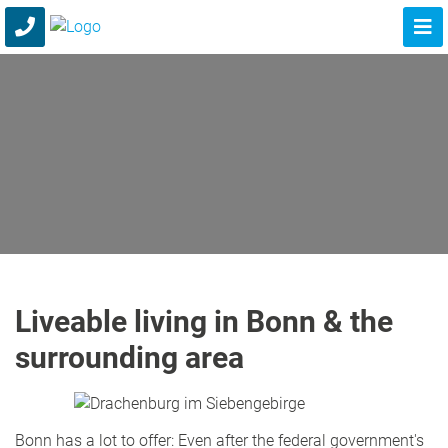
Liveable living in Bonn & the
surrounding area
Bonn has a lot to offer: Even after the federal government's