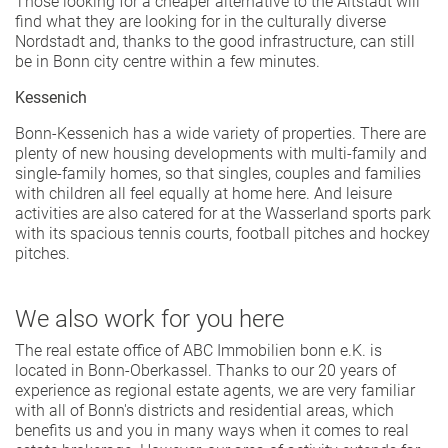
Those looking for a cheaper alternative to the Altstadt will
find what they are looking for in the culturally diverse
Nordstadt and, thanks to the good infrastructure, can still
be in Bonn city centre within a few minutes.
Kessenich
Bonn-Kessenich has a wide variety of properties. There are
plenty of new housing developments with multi-family and
single-family homes, so that singles, couples and families
with children all feel equally at home here. And leisure
activities are also catered for at the Wasserland sports park
with its spacious tennis courts, football pitches and hockey
pitches.
We also work for you here
The real estate office of ABC Immobilien bonn e.K. is
located in Bonn-Oberkassel. Thanks to our 20 years of
experience as regional estate agents, we are very familiar
with all of Bonn's districts and residential areas, which
benefits us and you in many ways when it comes to real