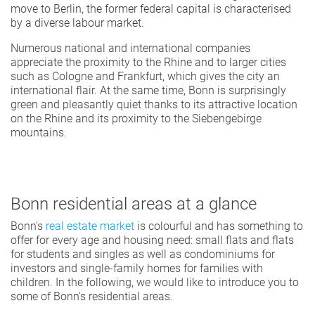
move to Berlin, the former federal capital is characterised
by a diverse labour market.
Numerous national and international companies
appreciate the proximity to the Rhine and to larger cities
such as Cologne and Frankfurt, which gives the city an
international flair. At the same time, Bonn is surprisingly
green and pleasantly quiet thanks to its attractive location
on the Rhine and its proximity to the Siebengebirge
mountains.
Bonn residential areas at a glance
Bonn's
real estate market
is colourful and has something to
offer for every age and housing need: small flats and flats
for students and singles as well as condominiums for
investors and single-family homes for families with
children. In the following, we would like to introduce you to
some of Bonn's residential areas.